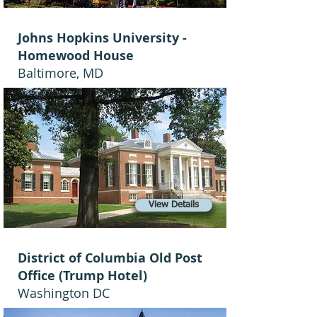
Johns Hopkins University -
Homewood House
Baltimore, MD
View Details
District of Columbia Old Post
Office (Trump Hotel)
Washington DC