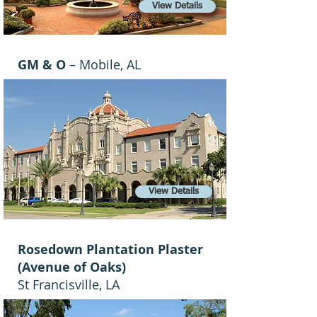
View Details
GM & O
– Mobile, AL
View Details
Rosedown Plantation Plaster
(Avenue of Oaks)
St Francisville, LA