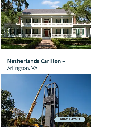
Netherlands Carillon
–
Arlington, VA
View Details