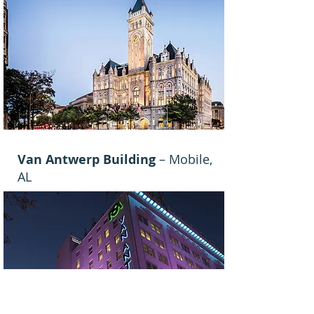
Van Antwerp Building
– Mobile,
AL
View Details