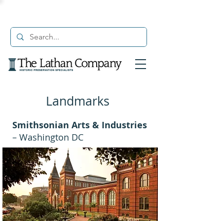
Landmarks
Smithsonian Arts & Industries
– Washington DC