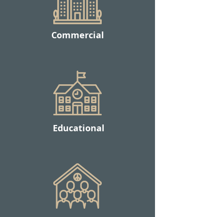
Commercial
Educational