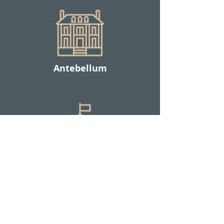
Antebellum
Military / Institutional