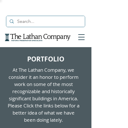
PORTFOLIO
At The Lathan Company, we
consider it an honor to perform
work on some of the most
recognizable and historically
significant buildings in America.
Please Click the links below for a
better idea of what we have
been doing lately.