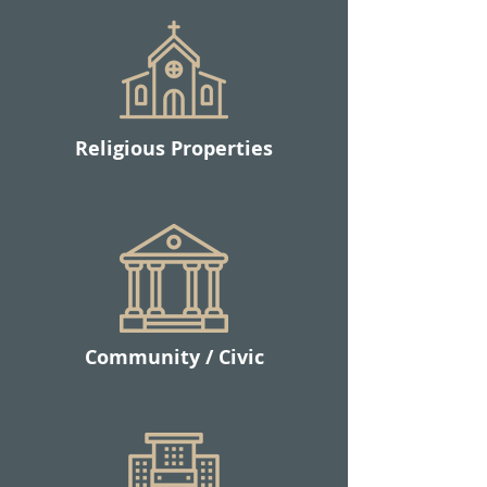
Religious Properties
Community /
Civic