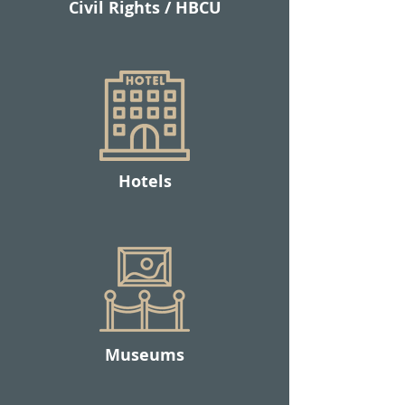
Civil Rights / HBCU
Hotels
Museums