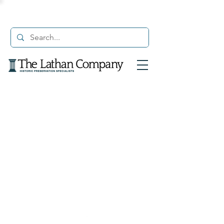
© 2021 The Lathan Company. All Rights Reserved.