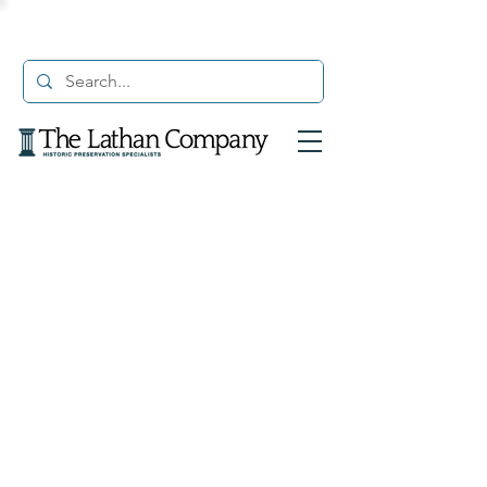
© 2021 The Lathan Company. All Rights Reserved.