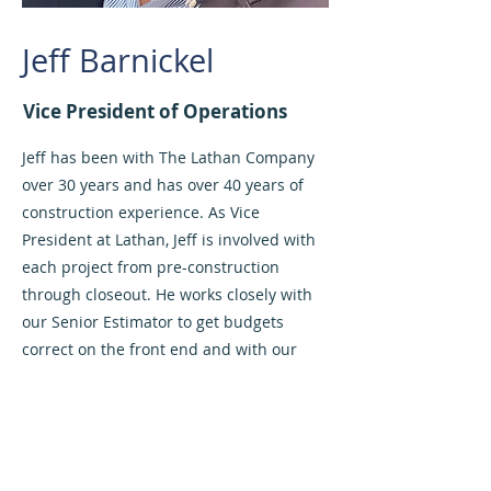
Jeff Barnickel
Vice President of Operations
Jeff has been with The Lathan Company
over 30 years and has over 40 years of
construction experience. As Vice
President at Lathan, Jeff is involved with
each project from pre-construction
through closeout. He works closely with
our Senior Estimator to get budgets
correct on the front end and with our
Project Managers during course of
construction to deliver projects on time
and on budget. With Lathan’s focus on
historic restoration, Jeff has become an
expert in historic, as well as replicated