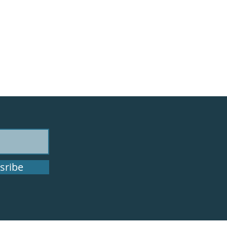
sribe