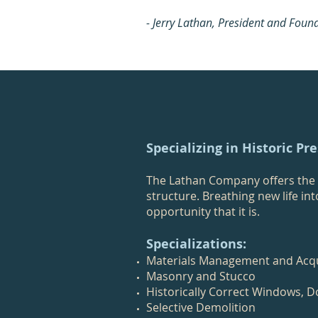
- Jerry Lathan, President and Foun
Specializing in Historic Pr
The Lathan Company offers the f
structure. Breathing new life in
opportunity that it is.
Specializations:
Materials Management and Acqu
Masonry and Stucco
Historically Correct Windows, D
Selective Demolition