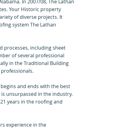
 Alabama. In 2007/08, The Lathan
es. Your Historic property
iety of diverse projects. It
oofing system The Lathan
nd processes, including sheet
ber of several professional
ly in the Traditional Building
 professionals.
 begins and ends with the best
 is unsurpassed in the industry.
21 years in the roofing and
rs experience in the