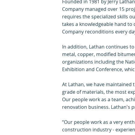
Founded in 1981 by Jerry Lathan
Company managed over 15 project
requires the specialized skills o
takes a knowledgeable hand to c
Company reconditions every da
In addition, Lathan continues to
metal, copper, modified bitumen
organizations including the Nati
Exhibition and Conference, which
At Lathan, we have maintained t
grade of materials, the most ex
Our people work as a team, achi
renovation business. Lathan's pr
“Our people work as a very enth
construction industry - experie