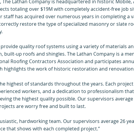
, The Lathan Company is headquartered in historic Mobile,
s totaling over $19M with completely accident-free job sit
ur staff has acquired over numerous years in completing a var
orrectly restore the type of specialized masonry or slate r
y.
 provide quality roof systems using a variety of materials a
, built-up roofs and shingles. The Lathan Company is a mem
onal Roofing Contractors Association and participates annual
 highlights the work of historic restoration and renovation
he highest of standards throughout the years. Each project
perienced workers, and a dedication to professionalism that
eving the highest quality possible. Our supervisors average 
ojects are worry free and built to last.
usiastic, hardworking team. Our supervisors average 26 yea
nce that shows with each completed project.”