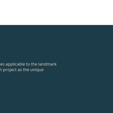
ces applicable to the landmark
ch project as the unique