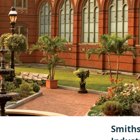
Smiths