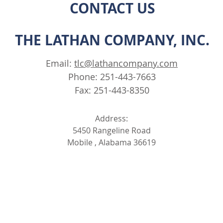
CONTACT US
THE LATHAN COMPANY, INC.
Email:
tlc@lathancompany.com
Phone: 251-443-7663
Fax: 251-443-8350
Address:
5450 Rangeline Road
Mobile , Alabama 36619