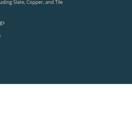
uding Slate, Copper, and Tile
ngs
s
s