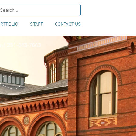
RTFOLIO
STAFF
CONTACT US
us! 251-443-7663