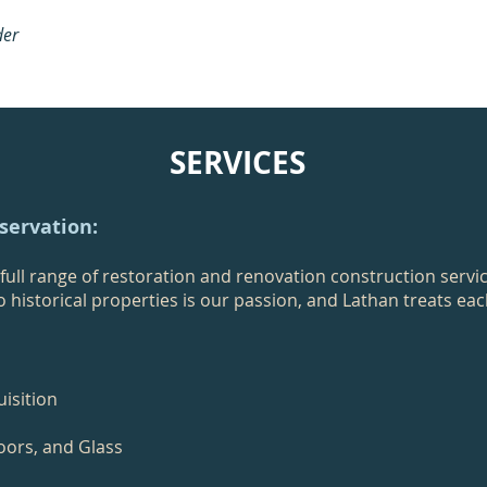
der
SERVICES
eservation:
ull range of restoration and renovation construction servi
to historical properties is our passion, and Lathan treats ea
isition
oors, and Glass