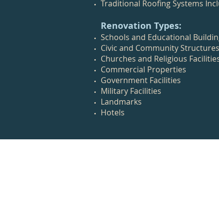
Traditional Roofing Systems Incl
Renovation Types:
Schools and Educational Buildi
Civic and Community Structure
Churches and Religious Facilitie
Commercial Properties
Government Facilities
Military Facilities
Landmarks
Hotels