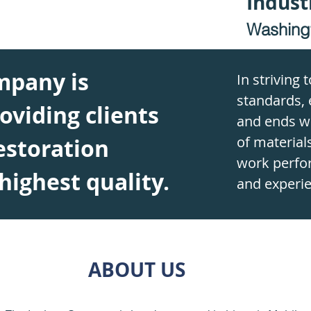
Indust
Washing
mpany is
In striving 
standards, 
oviding clients
and ends wi
of materials
estoration
work perfo
 highest quality.
and experie
ABOUT US