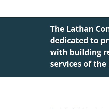
The Lathan Co
dedicated to pr
with building r
services of the