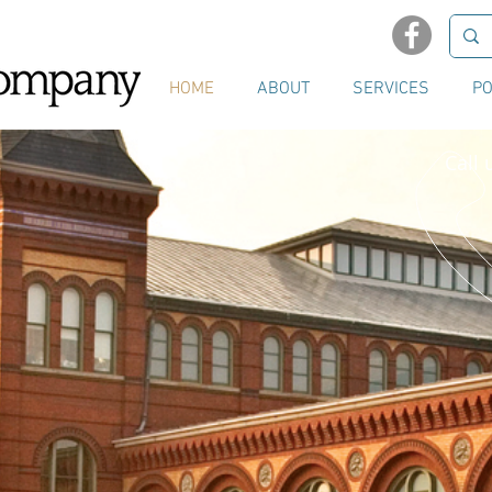
HOME
ABOUT
SERVICES
PO
Call 