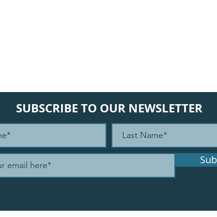
SUBSCRIBE TO OUR NEWSLETTER
Sub