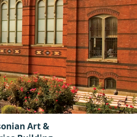
onian Art &