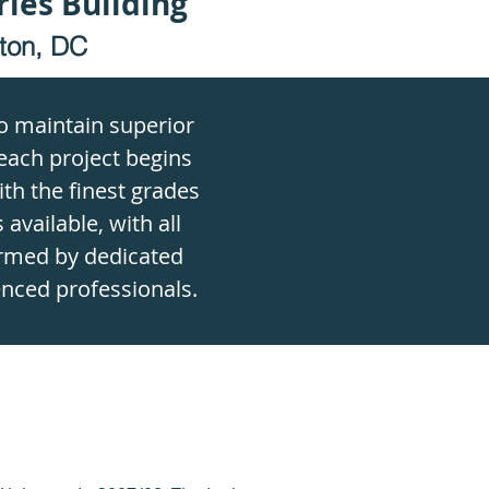
ries Building
ton, DC
to maintain superior
each project begins
th the finest grades
 available, with all
rmed by dedicated
nced professionals.